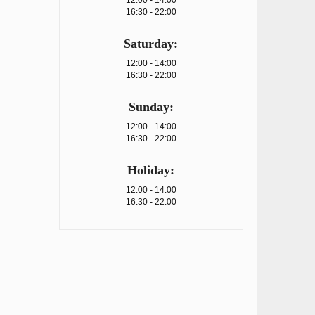
12:00 - 14:00
16:30 - 22:00
Saturday:
12:00 - 14:00
16:30 - 22:00
Sunday:
12:00 - 14:00
16:30 - 22:00
Holiday:
12:00 - 14:00
16:30 - 22:00