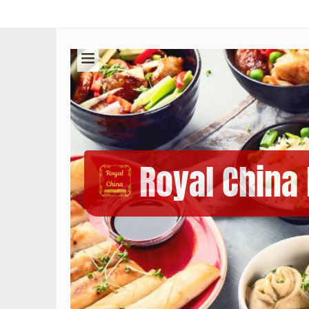
Royal China