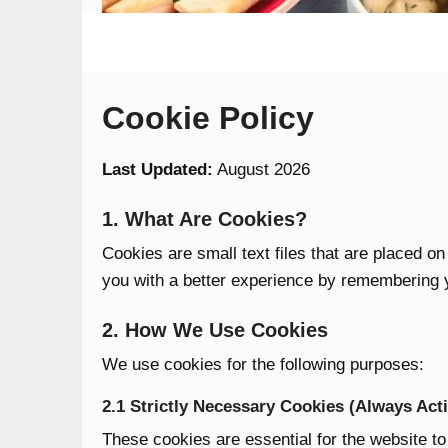
Cookie Policy
Last Updated:
August 2026
1. What Are Cookies?
Cookies are small text files that are placed o
you with a better experience by remembering 
2. How We Use Cookies
We use cookies for the following purposes:
2.1 Strictly Necessary Cookies (Always Acti
These cookies are essential for the website to