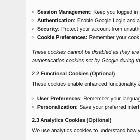
Session Management:
Keep you logged in 
Authentication:
Enable Google Login and 
Security:
Protect your account from unauth
Cookie Preferences:
Remember your cookie
These cookies cannot be disabled as they are e
authentication cookies set by Google during th
2.2 Functional Cookies (Optional)
These cookies enable enhanced functionality a
User Preferences:
Remember your language,
Personalization:
Save your preferred interf
2.3 Analytics Cookies (Optional)
We use analytics cookies to understand how vis