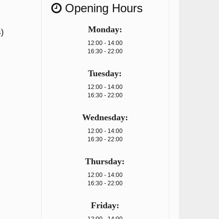
Opening Hours
Monday:
)
12:00 - 14:00
16:30 - 22:00
Tuesday:
12:00 - 14:00
16:30 - 22:00
Wednesday:
12:00 - 14:00
16:30 - 22:00
Thursday:
12:00 - 14:00
16:30 - 22:00
Friday: