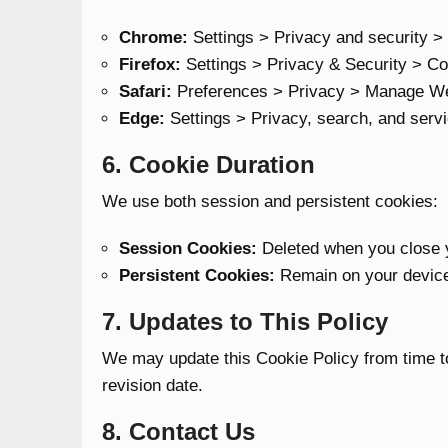
Chrome:
Settings > Privacy and security >
Firefox:
Settings > Privacy & Security > Co
Safari:
Preferences > Privacy > Manage We
Edge:
Settings > Privacy, search, and serv
6. Cookie Duration
We use both session and persistent cookies:
Session Cookies:
Deleted when you close 
Persistent Cookies:
Remain on your device 
7. Updates to This Policy
We may update this Cookie Policy from time to
revision date.
8. Contact Us