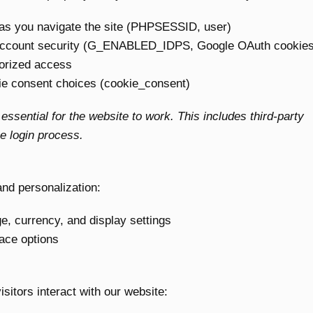
as you navigate the site (PHPSESSID, user)
account security (G_ENABLED_IDPS, Google OAuth cookies
orized access
 consent choices (cookie_consent)
ssential for the website to work. This includes third-party
e login process.
nd personalization:
 currency, and display settings
ace options
itors interact with our website: