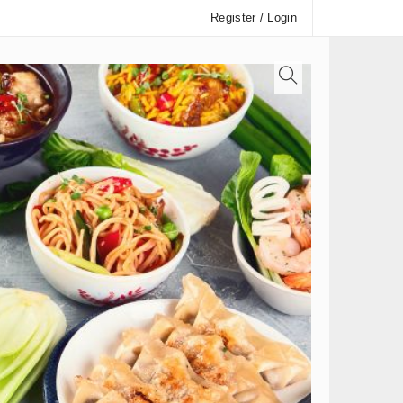
Register / Login