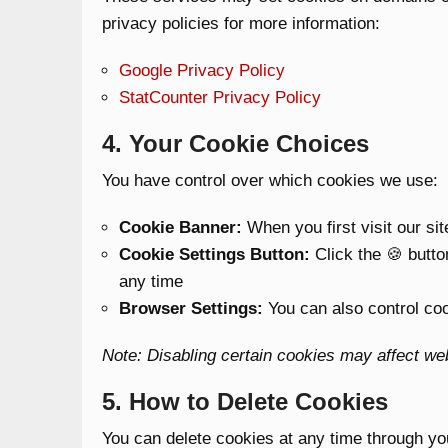
privacy policies for more information:
Google Privacy Policy
StatCounter Privacy Policy
4. Your Cookie Choices
You have control over which cookies we use:
Cookie Banner:
When you first visit our si
Cookie Settings Button:
Click the 🍪 butto
any time
Browser Settings:
You can also control coo
Note: Disabling certain cookies may affect webs
5. How to Delete Cookies
You can delete cookies at any time through yo