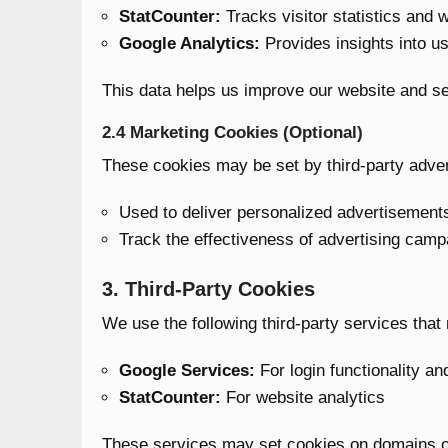
StatCounter:
Tracks visitor statistics and 
Google Analytics:
Provides insights into us
This data helps us improve our website and se
2.4 Marketing Cookies (Optional)
These cookies may be set by third-party adverti
Used to deliver personalized advertisement
Track the effectiveness of advertising camp
3. Third-Party Cookies
We use the following third-party services that
Google Services:
For login functionality an
StatCounter:
For website analytics
These services may set cookies on domains outs