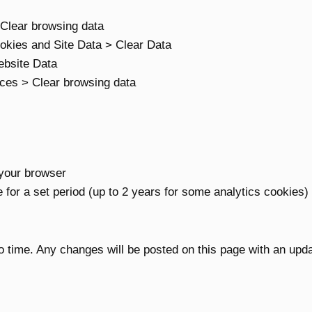
 Clear browsing data
okies and Site Data > Clear Data
bsite Data
ices > Clear browsing data
your browser
for a set period (up to 2 years for some analytics cookies)
 time. Any changes will be posted on this page with an upd