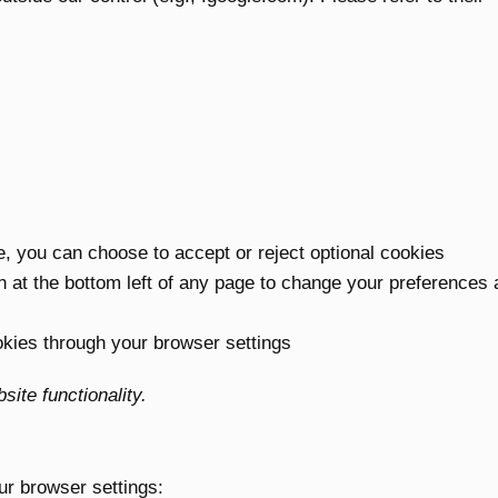
te, you can choose to accept or reject optional cookies
n at the bottom left of any page to change your preferences 
kies through your browser settings
ite functionality.
ur browser settings: