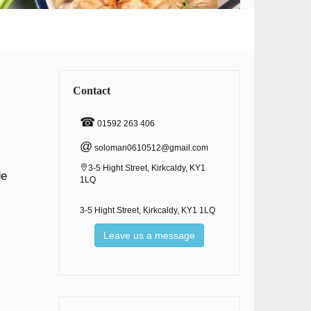
Contact
☎
01592 263 406
@
soloman0610512@gmail.com
3-5 Hight Street, Kirkcaldy, KY1
de
1LQ
3-5 Hight Street, Kirkcaldy, KY1 1LQ
Leave us a message