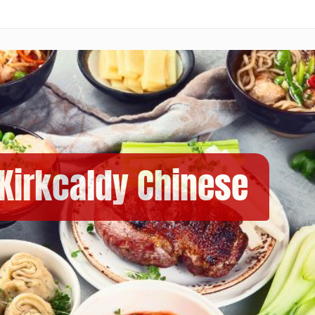
 Kirkcaldy Chinese