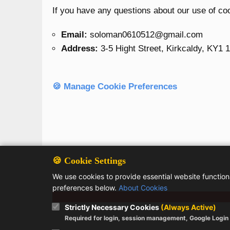
If you have any questions about our use of co
Email:
soloman0610512@gmail.com
Address:
3-5 Hight Street, Kirkcaldy, KY1 
🍪 Manage Cookie Preferences
🍪 Cookie Settings
We use cookies to provide essential website functio
preferences below.
About Cookies
Strictly Necessary Cookies
(Always Active)
Required for login, session management, Google Login a