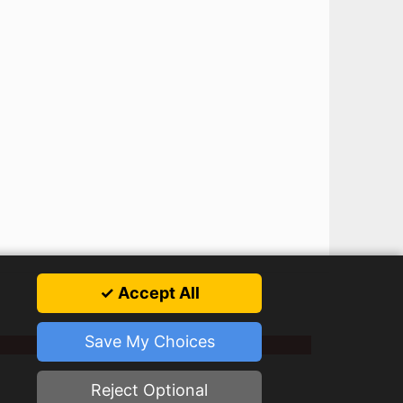
✓ Accept All
Save My Choices
Reject Optional