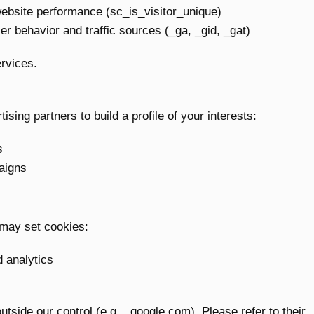
website performance (sc_is_visitor_unique)
er behavior and traffic sources (_ga, _gid, _gat)
rvices.
sing partners to build a profile of your interests:
s
aigns
 may set cookies:
d analytics
ide our control (e.g., .google.com). Please refer to their