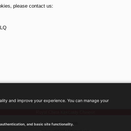
okies, please contact us:
1LQ
nality and improve your experience. You can manage your
Royal China Kirkcaldy Chinese
01592 263 406
uthentication, and basic site functionality.