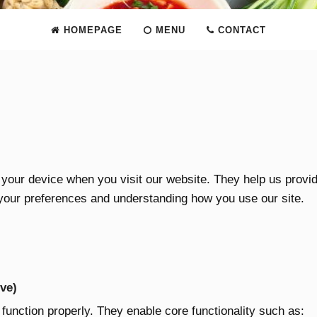
HOMEPAGE
MENU
CONTACT
n your device when you visit our website. They help us provi
your preferences and understanding how you use our site.
ve)
 function properly. They enable core functionality such as: