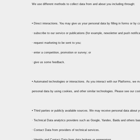
We use different methods to collect data from and about you including through:
• Direct interactions. You may give us your personal data by filling in forms or by
· subscribe to our service or publications (for example, newsletter and push notifica
· request marketing to be sent to you;
· enter a competition, promotion or survey; or
· give us some feedback.
• Automated technologies or interactions. As you interact with our Platforms, we m
personal data by using cookies, and other similar technologies. Please see our coo
• Third parties or publicly available sources. We may receive personal data about y
· Technical Data analytics providers such as Google, Yandex, Baidu and others ba
· Contact Data from providers of technical services.
· Identity and Contact Data from data brokers or aggregators.