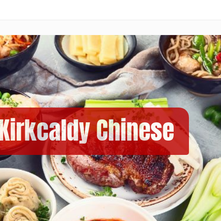
 Kirkcaldy Chinese