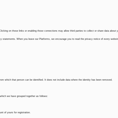
Clicking on those links or enabling those connections may allow third parties to collect or share data about 
ivacy statements. When you leave our Platforms, we encourage you to read the privacy notice of every websi
from which that person can be identified. It does not include data where the identity has been removed.
u which we have grouped together as follows:
t of yours for registration.