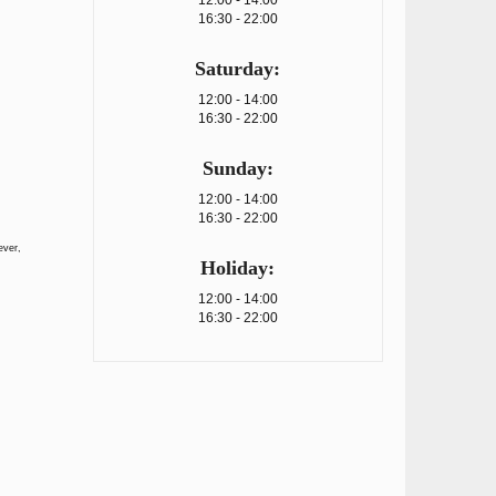
12:00 - 14:00
16:30 - 22:00
Saturday:
12:00 - 14:00
16:30 - 22:00
Sunday:
12:00 - 14:00
16:30 - 22:00
ever,
Holiday:
12:00 - 14:00
16:30 - 22:00