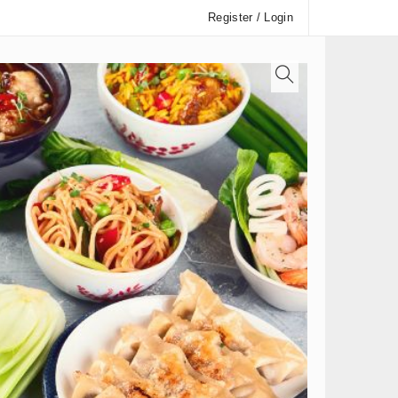
Register / Login