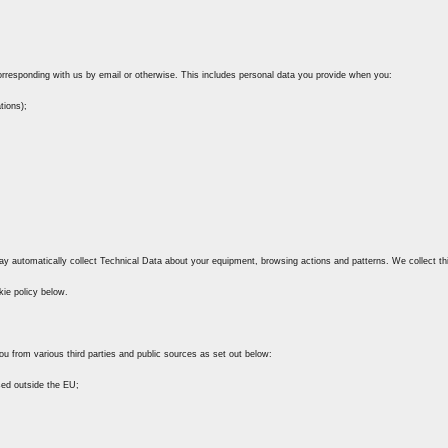
 corresponding with us by email or otherwise. This includes personal data you provide when you:
tions);
ay automatically collect Technical Data about your equipment, browsing actions and patterns. We collect th
kie policy below.
ou from various third parties and public sources as set out below:
sed outside the EU;