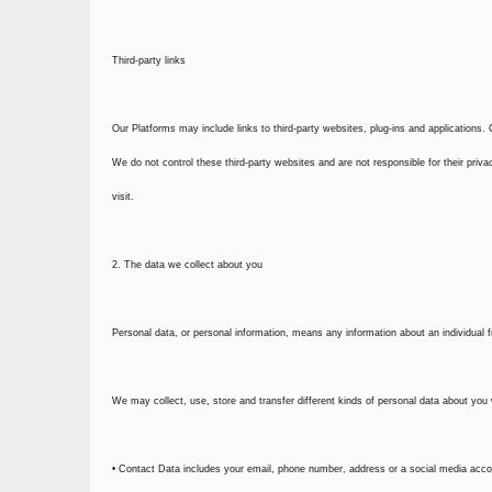
Third-party links
Our Platforms may include links to third-party websites, plug-ins and applications. 
We do not control these third-party websites and are not responsible for their pr
visit.
2. The data we collect about you
Personal data, or personal information, means any information about an individual 
We may collect, use, store and transfer different kinds of personal data about yo
• Contact Data includes your email, phone number, address or a social media accoun