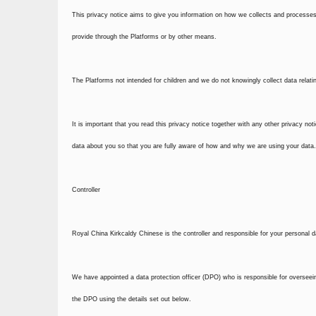
This privacy notice aims to give you information on how we collects and processes
provide through the Platforms or by other means.
The Platforms not intended for children and we do not knowingly collect data relatin
It is important that you read this privacy notice together with any other privacy n
data about you so that you are fully aware of how and why we are using your data. 
Controller
Royal China Kirkcaldy Chinese is the controller and responsible for your personal d
We have appointed a data protection officer (DPO) who is responsible for overseeing
the DPO using the details set out below.