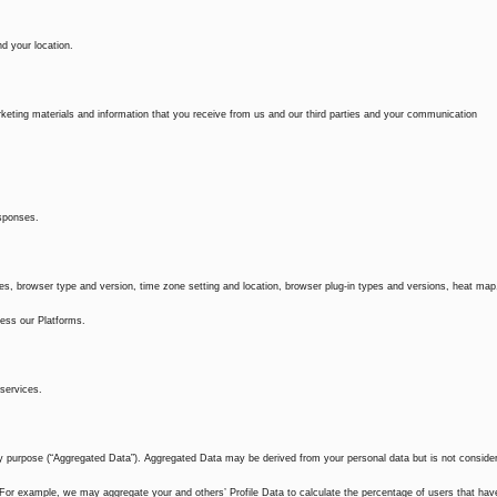
d your location.
eting materials and information that you receive from us and our third parties and your communication
esponses.
kies, browser type and version, time zone setting and location, browser plug-in types and versions, heat map
ess our Platforms.
services.
ny purpose (“Aggregated Data”). Aggregated Data may be derived from your personal data but is not conside
ty. For example, we may aggregate your and others’ Profile Data to calculate the percentage of users that hav