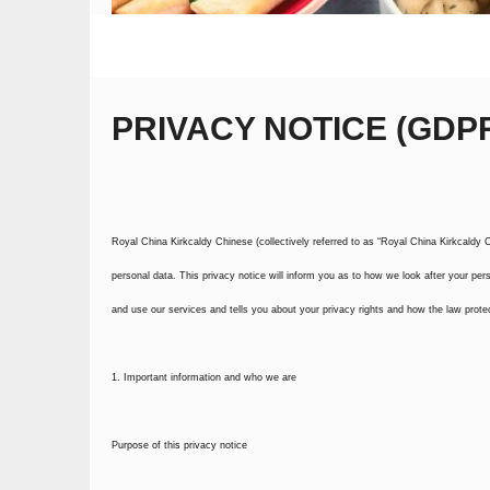
PRIVACY NOTICE (GDP
Royal China Kirkcaldy Chinese (collectively referred to as “Royal China Kirkcaldy Ch
personal data. This privacy notice will inform you as to how we look after your pers
and use our services and tells you about your privacy rights and how the law prote
1. Important information and who we are
Purpose of this privacy notice