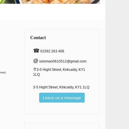
Contact
☎
01592 263 406
@
soloman0610512@gmail.com
3-5 Hight Street, Kirkcaldy, KY1
from)
1LQ
3-5 Hight Street, Kirkcaldy, KY1 1LQ
Leave us a message