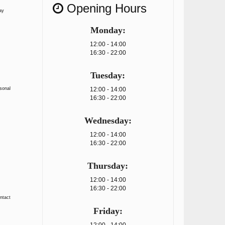
Opening Hours
ay
Monday:
12:00 - 14:00
16:30 - 22:00
Tuesday:
rsonal
12:00 - 14:00
16:30 - 22:00
Wednesday:
12:00 - 14:00
16:30 - 22:00
Thursday:
12:00 - 14:00
16:30 - 22:00
ontact
Friday: