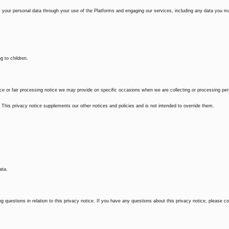
 your personal data through your use of the Platforms and engaging our services, including any data you m
g to children.
otice or fair processing notice we may provide on specific occasions when we are collecting or processing pe
This privacy notice supplements our other notices and policies and is not intended to override them.
ata.
 questions in relation to this privacy notice. If you have any questions about this privacy notice, please c