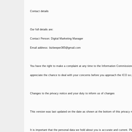
Contact details
Our full details are:
Contact Person: Digital Marketing Manager
Email address:
bizbeeper365@gmail.com
You have the right to make a complaint at any time to the Information Commissione
appreciate the chance to deal with your concerns before you approach the ICO so pl
Changes to the privacy notice and your duty to inform us of changes
This version was last updated on the date as shown at the bottom of this privacy no
It is important that the personal data we hold about you is accurate and current. P