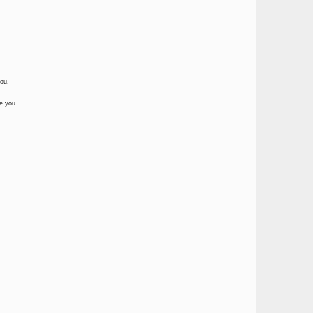
you.
te you