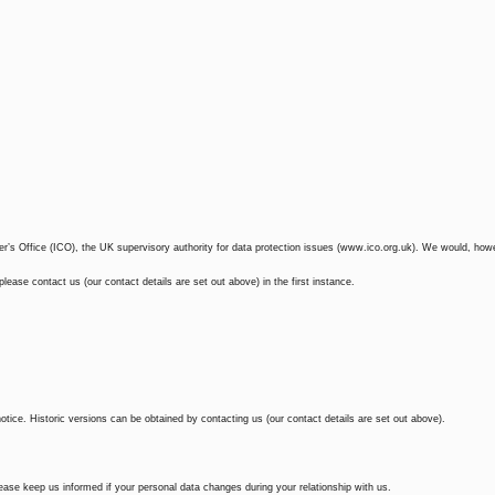
r’s Office (ICO), the UK supervisory authority for data protection issues (www.ico.org.uk). We would, how
ease contact us (our contact details are set out above) in the first instance.
tice. Historic versions can be obtained by contacting us (our contact details are set out above).
lease keep us informed if your personal data changes during your relationship with us.