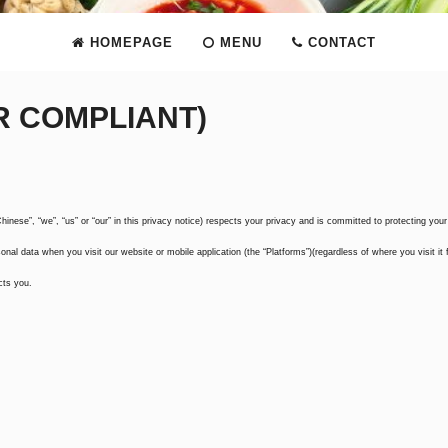
HOMEPAGE
MENU
CONTACT
R COMPLIANT)
inese”, “we”, “us” or “our” in this privacy notice) respects your privacy and is committed to protecting your
onal data when you visit our website or mobile application (the “Platforms”)(regardless of where you visit it 
cts you.