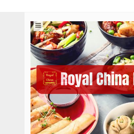
Royal China