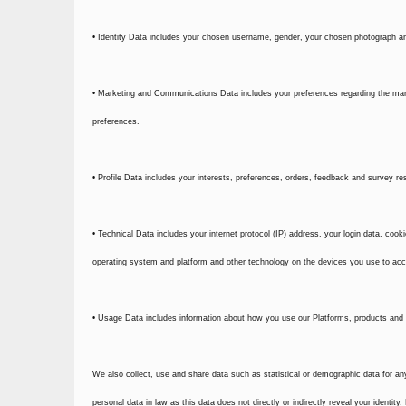
• Identity Data includes your chosen username, gender, your chosen photograph an
• Marketing and Communications Data includes your preferences regarding the mark
preferences.
• Profile Data includes your interests, preferences, orders, feedback and survey r
• Technical Data includes your internet protocol (IP) address, your login data, coo
operating system and platform and other technology on the devices you use to acc
• Usage Data includes information about how you use our Platforms, products and 
We also collect, use and share data such as statistical or demographic data for a
personal data in law as this data does not directly or indirectly reveal your identi