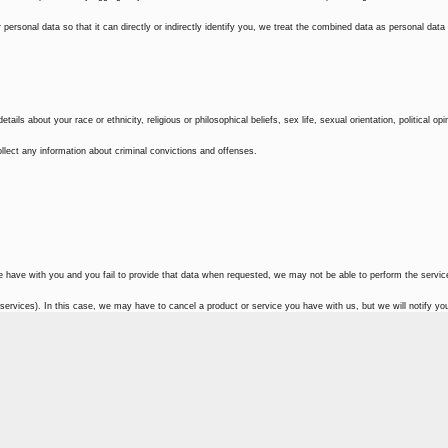
ersonal data so that it can directly or indirectly identify you, we treat the combined data as personal data
ils about your race or ethnicity, religious or philosophical beliefs, sex life, sexual orientation, political opi
lect any information about criminal convictions and offenses.
e have with you and you fail to provide that data when requested, we may not be able to perform the servi
 services). In this case, we may have to cancel a product or service you have with us, but we will notify you 