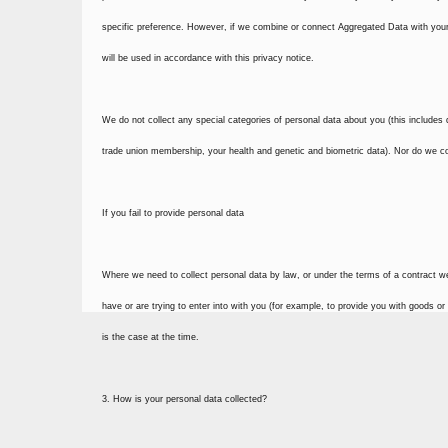
specific preference. However, if we combine or connect Aggregated Data with your p
will be used in accordance with this privacy notice.
We do not collect any special categories of personal data about you (this includes deta
trade union membership, your health and genetic and biometric data). Nor do we col
If you fail to provide personal data
Where we need to collect personal data by law, or under the terms of a contract w
have or are trying to enter into with you (for example, to provide you with goods or
is the case at the time.
3. How is your personal data collected?